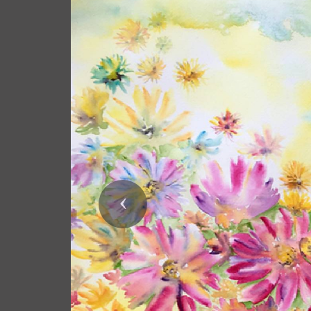
Previous