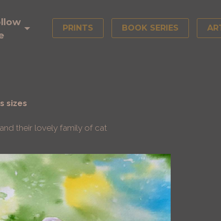
llow
PRINTS
BOOK SERIES
AR
e
s sizes
nd their lovely family of cat