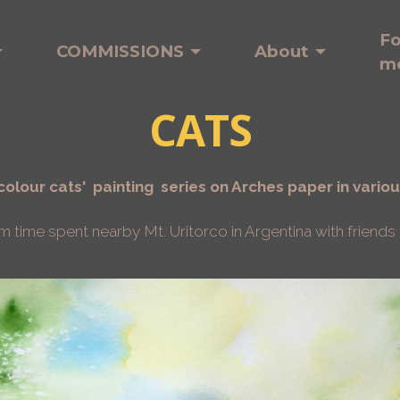
Fo
COMMISSIONS
About
m
CATS
olour cats' painting series on Arches paper in variou
ime spent nearby Mt. Uritorco in Argentina with friends a