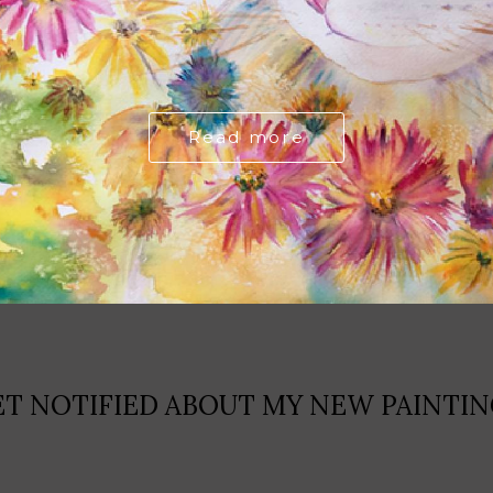
Read more
ET NOTIFIED ABOUT MY NEW PAINTIN