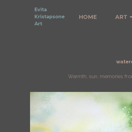
Evita
HOME
ART
Kristapsone
Art
waterc
Warmth, sun, memories from t