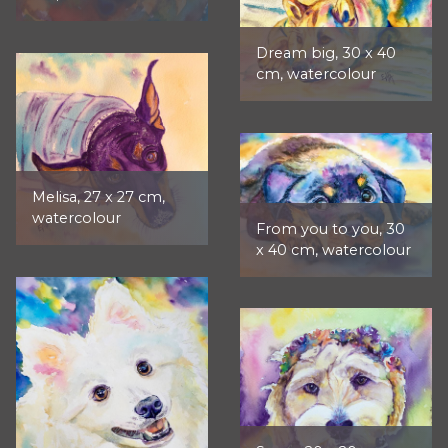
Dream big, 30 x 40
cm, watercolour
Melisa, 27 x 27 cm,
watercolour
From you to you, 30
x 40 cm, watercolour