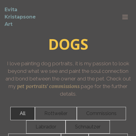
Evita
Kristapsone
Art
DOGS
I love painting dog portraits, it is my passion to look
beyond what we see and paint the soul connection
and bond between the owner and the pet. Check out
pet portraits' commissions
my
page for the further
details.
All
Rottweiler
Commissions
Labrador
Schnautzer