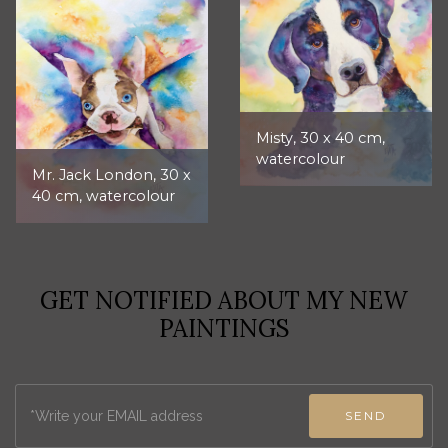
Misty, 30 x 40 cm,
watercolour
Mr. Jack London, 30 x
40 cm, watercolour
GET NOTIFIED ABOUT MY NEW
PAINTINGS
SEND