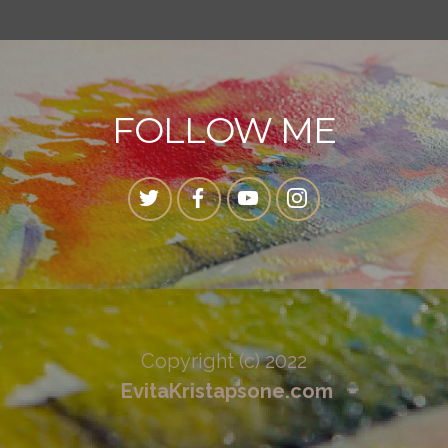
FOLLOW ME
Copyright (c) 2022
EvitaKristapsone.com