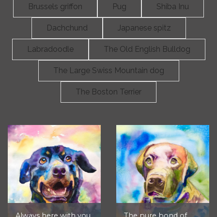
Brussels griffon
Pug
Shiba Inu
Dachchund
Japanese spitz
Labradoodle
The Old English Bulldog
The Large Swiss Mountain dog
The Boston Terrier
Always here with you,
The pure bond of