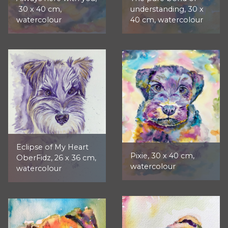
30 x 40 cm,
understanding, 30 x
watercolour
40 cm, watercolour
Eclipse of My Heart
Pixie, 30 x 40 cm,
OberFidz, 26 x 36 cm,
watercolour
watercolour