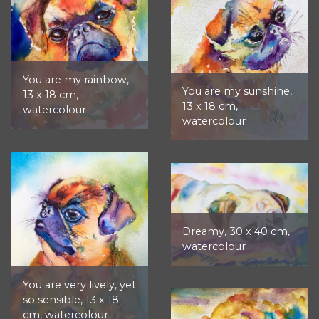
You are my rainbow,
You are my sunshine,
13 x 18 cm,
13 x 18 cm,
watercolour
watercolour
Dreamy, 30 x 40 cm,
watercolour
You are very lively, yet
so sensible, 13 x 18
cm, watercolour