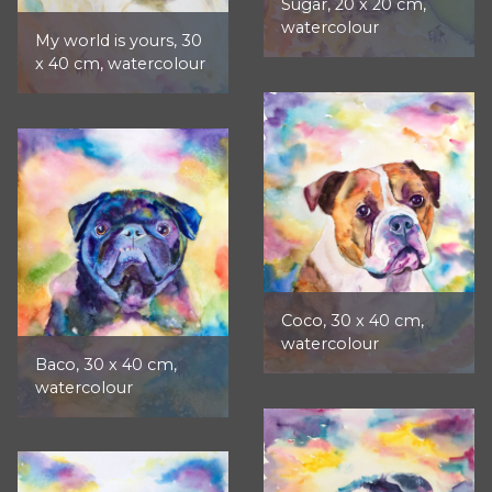
Sugar, 20 x 20 cm,
watercolour
My world is yours, 30
x 40 cm, watercolour
Coco, 30 x 40 cm,
watercolour
Baco, 30 x 40 cm,
watercolour