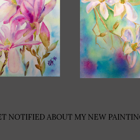
ET NOTIFIED ABOUT MY NEW PAINTIN