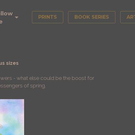
llow
PRINTS
BOOK SERIES
AR
e
us sizes
owers - what else could be the boost for
messengers of spring.