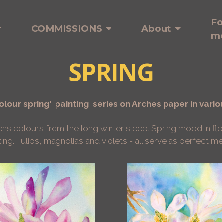
Fo
COMMISSIONS
About
m
SPRING
lour spring' painting series on Arches paper in vario
kens colours from the long winter sleep.
Spring mood in fl
ting. Tulips, magnolias and violets - all serve as perfect 