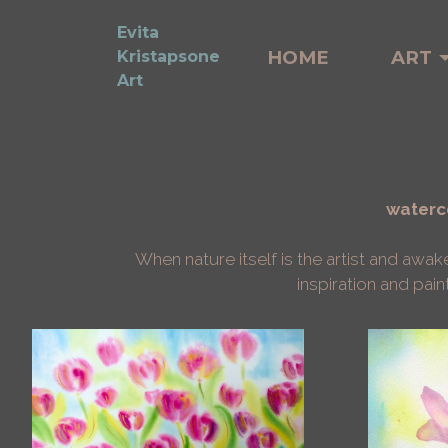
Evita
HOME
ART
Kristapsone
Art
waterco
When nature itself is the artist and awa
inspiration and pain