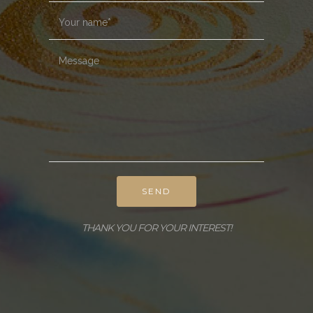
SEND
THANK YOU FOR YOUR INTEREST!