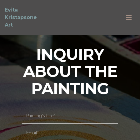
Evita
Kristapsone
Art
INQUIRY
ABOUT THE
PAINTING