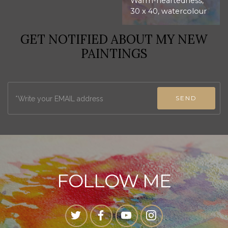
Warm-heartedness,
30 x 40, watercolour
GET NOTIFIED ABOUT MY NEW
PAINTINGS
SEND
FOLLOW ME