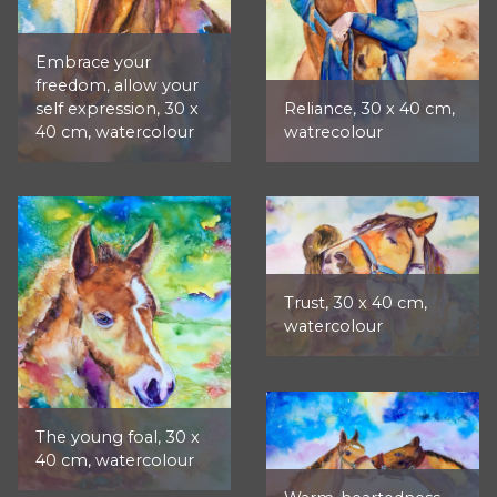
Embrace your
freedom, allow your
self expression, 30 x
Reliance, 30 x 40 cm,
40 cm, watercolour
watrecolour
Trust, 30 x 40 cm,
watercolour
The young foal, 30 x
40 cm, watercolour