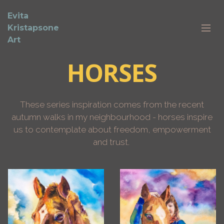
Evita
Kristapsone
Art
HORSES
These series inspiration comes from the recent
autumn walks in my neighbourhood - horses inspire
us to contemplate about freedom, empowerment
and trust.