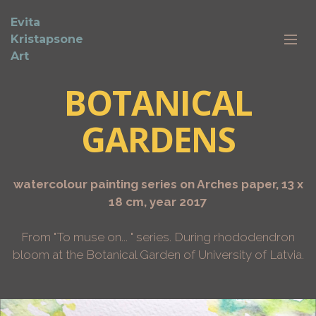
Evita
Kristapsone
Art
BOTANICAL
GARDENS
watercolour painting series on Arches paper, 13 x
18 cm, year 2017
From "To muse on... " series. During rhododendron
bloom at the Botanical Garden of University of Latvia.