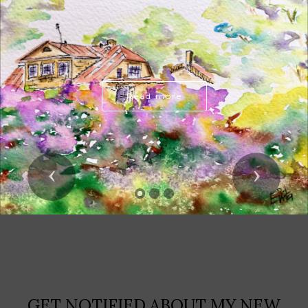
Read more
Previous
Next
GET NOTIFIED ABOUT MY NEW