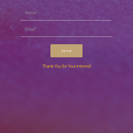
Send
Thank You for Your interest!