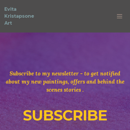
Evita
Kristapsone
Art
Subscribe to my newsletter - to get notified
about my new paintings, offers and behind the
scenes stories .
SUBSCRIBE