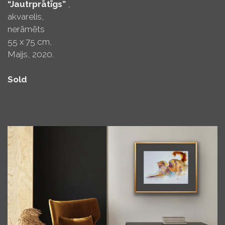
“Jautrprātīgs”
,
akvarelis,
nerāmēts
55 x 75 cm,
Maijs, 2020.
Sold