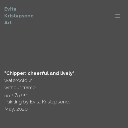
Evita
Kristapsone
Art
Cat painting
(Available)
"Chipper: cheerful and lively"
,
watercolour,
without frame
55 x 75 cm,
Painting by Evita Kristapsone,
May, 2020